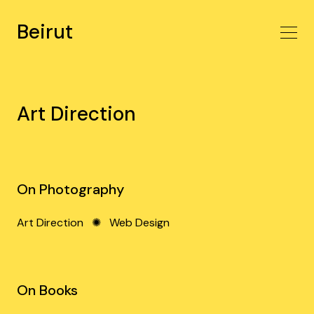
Beirut
Art Direction
On Photography
Art Direction
✺
Web Design
On Books