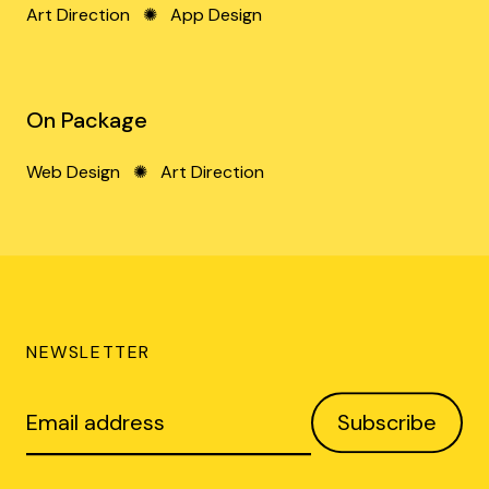
Art Direction
✺
App Design
On Package
Web Design
✺
Art Direction
NEWSLETTER
Email
Subscribe
address